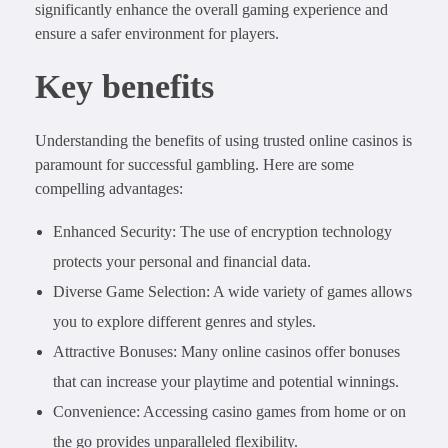
significantly enhance the overall gaming experience and
ensure a safer environment for players.
Key benefits
Understanding the benefits of using trusted online casinos is
paramount for successful gambling. Here are some
compelling advantages:
Enhanced Security: The use of encryption technology
protects your personal and financial data.
Diverse Game Selection: A wide variety of games allows
you to explore different genres and styles.
Attractive Bonuses: Many online casinos offer bonuses
that can increase your playtime and potential winnings.
Convenience: Accessing casino games from home or on
the go provides unparalleled flexibility.