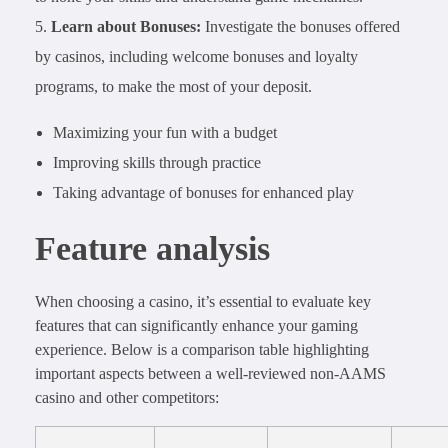
Learn about Bonuses:
Investigate the bonuses offered
by casinos, including welcome bonuses and loyalty
programs, to make the most of your deposit.
Maximizing your fun with a budget
Improving skills through practice
Taking advantage of bonuses for enhanced play
Feature analysis
When choosing a casino, it’s essential to evaluate key
features that can significantly enhance your gaming
experience. Below is a comparison table highlighting
important aspects between a well-reviewed non-AAMS
casino and other competitors: