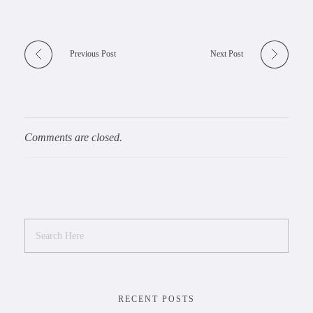
Previous Post
Next Post
Comments are closed.
RECENT POSTS