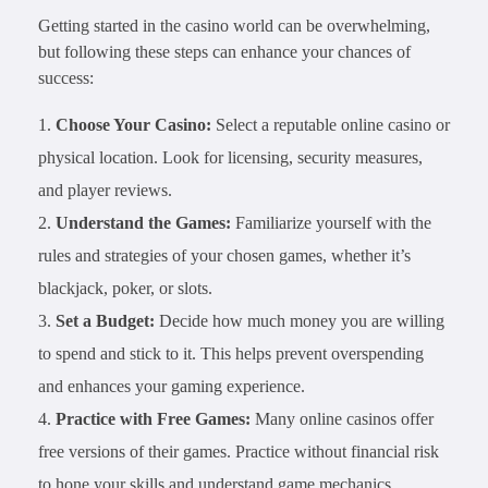
Getting started in the casino world can be overwhelming,
but following these steps can enhance your chances of
success:
Choose Your Casino:
Select a reputable online casino or
physical location. Look for licensing, security measures,
and player reviews.
Understand the Games:
Familiarize yourself with the
rules and strategies of your chosen games, whether it’s
blackjack, poker, or slots.
Set a Budget:
Decide how much money you are willing
to spend and stick to it. This helps prevent overspending
and enhances your gaming experience.
Practice with Free Games:
Many online casinos offer
free versions of their games. Practice without financial risk
to hone your skills and understand game mechanics.