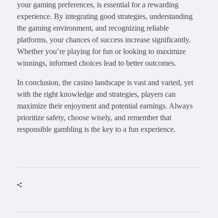
your gaming preferences, is essential for a rewarding
experience. By integrating good strategies, understanding
the gaming environment, and recognizing reliable
platforms, your chances of success increase significantly.
Whether you’re playing for fun or looking to maximize
winnings, informed choices lead to better outcomes.
In conclusion, the casino landscape is vast and varied, yet
with the right knowledge and strategies, players can
maximize their enjoyment and potential earnings. Always
prioritize safety, choose wisely, and remember that
responsible gambling is the key to a fun experience.