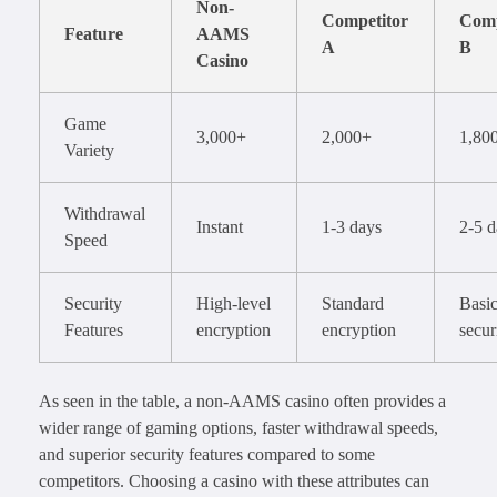
Non-
Competitor
Comp
Feature
AAMS
A
B
Casino
Game
3,000+
2,000+
1,80
Variety
Withdrawal
Instant
1-3 days
2-5 
Speed
Security
High-level
Standard
Basi
Features
encryption
encryption
secur
As seen in the table, a non-AAMS casino often provides a
wider range of gaming options, faster withdrawal speeds,
and superior security features compared to some
competitors. Choosing a casino with these attributes can