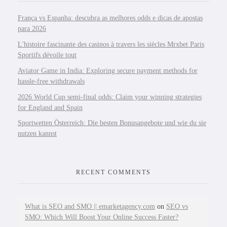
França vs Espanha: descubra as melhores odds e dicas de apostas
para 2026
L'histoire fascinante des casinos à travers les siècles Mrxbet Paris
Sportifs dévoile tout
Aviator Game in India: Exploring secure payment methods for
hassle-free withdrawals
2026 World Cup semi-final odds: Claim your winning strategies
for England and Spain
Sportwetten Österreich: Die besten Bonusangebote und wie du sie
nutzen kannst
RECENT COMMENTS
What is SEO and SMO || emarketagency.com
on
SEO vs
SMO: Which Will Boost Your Online Success Faster?