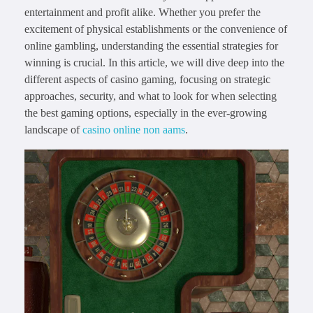
Website Development
entertainment and profit alike. Whether you prefer the
excitement of physical establishments or the convenience of
Business Development
online gambling, understanding the essential strategies for
OUR PRICES
winning is crucial. In this article, we will dive deep into the
different aspects of casino gaming, focusing on strategic
approaches, security, and what to look for when selecting
the best gaming options, especially in the ever-growing
CONTACT
landscape of
casino online non aams
.