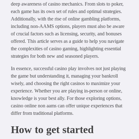
deep awareness of casino mechanics. From slots to poker,
each game has its own set of rules and optimal strategies.
Additionally, with the rise of online gambling platforms,
including non-AAMS options, players must also be aware
of crucial factors such as licensing, security, and bonuses
offered. This article serves as a guide to help you navigate
the complexities of casino gaming, highlighting essential
strategies for both new and seasoned players.
In essence, successful casino play involves not just playing
the game but understanding it, managing your bankroll
wisely, and choosing the right casinos to maximize your
experience. Whether you are playing in-person or online,
knowledge is your best ally. For those exploring options,
casino online non aams can offer unique experiences that
differ from traditional platforms.
How to get started