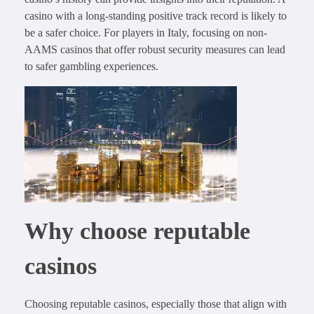
casino with a long-standing positive track record is likely to
be a safer choice. For players in Italy, focusing on non-
AAMS casinos that offer robust security measures can lead
to safer gambling experiences.
Why choose reputable
casinos
Choosing reputable casinos, especially those that align with