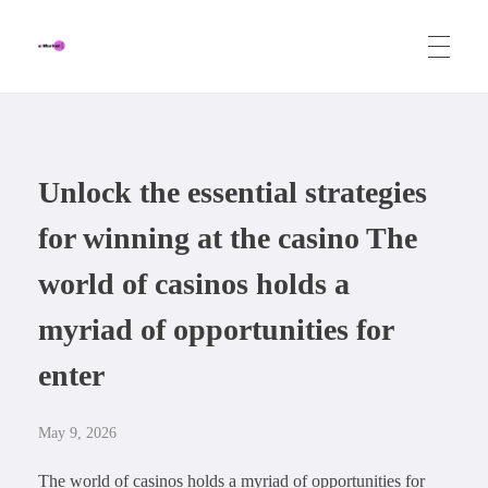
emarketagency.com
HOME
Unlock the essential strategies
ABOUT
for winning at the casino The
world of casinos holds a
OUR SERVICES
myriad of opportunities for
enter
SEO
APPOINTMENT
May 9, 2026
Social Media Marketing
The world of casinos holds a myriad of opportunities for
OUR EXPERTISE