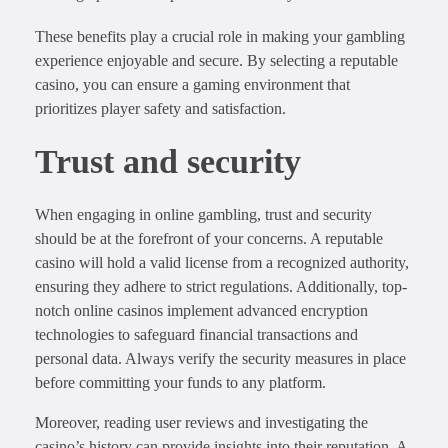
These benefits play a crucial role in making your gambling
experience enjoyable and secure. By selecting a reputable
casino, you can ensure a gaming environment that
prioritizes player safety and satisfaction.
Trust and security
When engaging in online gambling, trust and security
should be at the forefront of your concerns. A reputable
casino will hold a valid license from a recognized authority,
ensuring they adhere to strict regulations. Additionally, top-
notch online casinos implement advanced encryption
technologies to safeguard financial transactions and
personal data. Always verify the security measures in place
before committing your funds to any platform.
Moreover, reading user reviews and investigating the
casino’s history can provide insights into their reputation. A