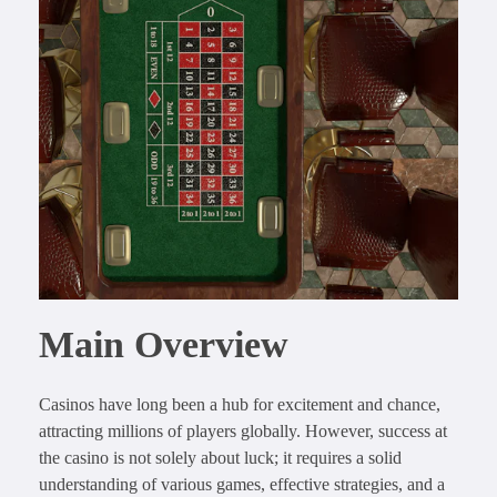
Main Overview
Casinos have long been a hub for excitement and chance,
attracting millions of players globally. However, success at
the casino is not solely about luck; it requires a solid
understanding of various games, effective strategies, and a