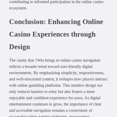
contributing to informed participation in the online casino
ecosystem.
Conclusion: Enhancing Online
Casino Experiences through
Design
The clarity that 1Win brings to online casino navigation
reflects a broader trend toward user-friendly digital
environments. By emphasizing simplicity, responsiveness,
and well-structured content, it reshapes how players interact
with online gambling platforms. This intuitive design not
only reduces barriers to entry but also fosters a more
enjoyable and confident experience for users. As digital
entertainment continues to grow, the importance of clear
and accessible navigation remains a cornerstone of
successful online gaming platforms, encouraging