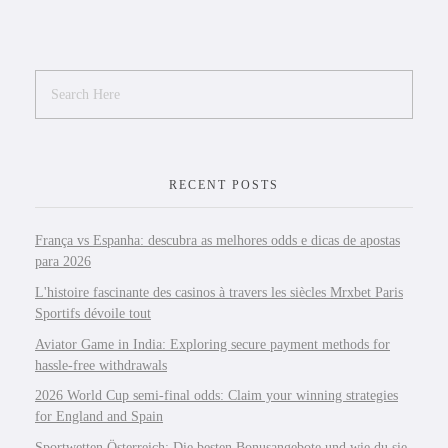
RECENT POSTS
França vs Espanha: descubra as melhores odds e dicas de apostas
para 2026
L'histoire fascinante des casinos à travers les siècles Mrxbet Paris
Sportifs dévoile tout
Aviator Game in India: Exploring secure payment methods for
hassle-free withdrawals
2026 World Cup semi-final odds: Claim your winning strategies
for England and Spain
Sportwetten Österreich: Die besten Bonusangebote und wie du sie