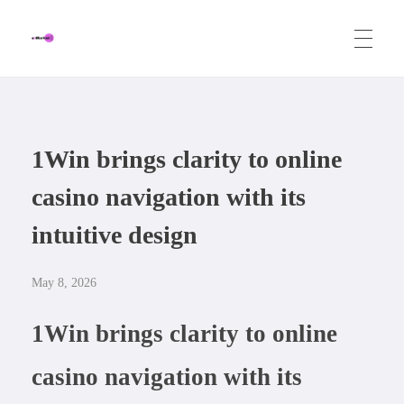
emarketagency.com
HOME
1Win brings clarity to online
ABOUT
casino navigation with its
intuitive design
OUR SERVICES
May 8, 2026
SEO
APPOINTMENT
1Win brings clarity to online
Social Media Marketing
casino navigation with its
OUR EXPERTISE