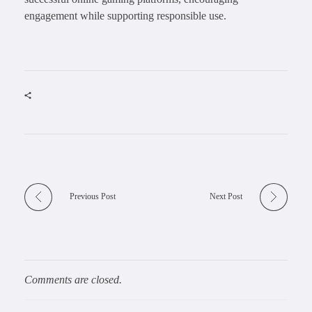
engagement while supporting responsible use.
Previous Post
Next Post
Comments are closed.