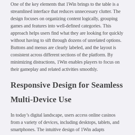
One of the key elements that 1Win brings to the table is a
streamlined interface that reduces unnecessary clutter. The
design focuses on organizing content logically, grouping
games and features into well-defined categories. This
approach helps users find what they are looking for quickly
without having to sift through dozens of unrelated options.
Buttons and menus are clearly labeled, and the layout is
consistent across different sections of the platform. By
minimizing distractions, 1Win enables players to focus on
their gameplay and related activities smoothly.
Responsive Design for Seamless
Multi-Device Use
In today’s digital landscape, users access online casinos
from a variety of devices, including desktops, tablets, and
smartphones. The intuitive design of 1Win adapts