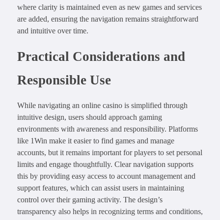
where clarity is maintained even as new games and services
are added, ensuring the navigation remains straightforward
and intuitive over time.
Practical Considerations and
Responsible Use
While navigating an online casino is simplified through
intuitive design, users should approach gaming
environments with awareness and responsibility. Platforms
like 1Win make it easier to find games and manage
accounts, but it remains important for players to set personal
limits and engage thoughtfully. Clear navigation supports
this by providing easy access to account management and
support features, which can assist users in maintaining
control over their gaming activity. The design’s
transparency also helps in recognizing terms and conditions,