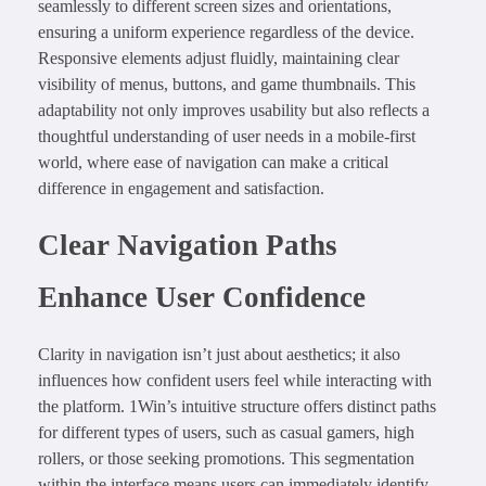
seamlessly to different screen sizes and orientations,
ensuring a uniform experience regardless of the device.
Responsive elements adjust fluidly, maintaining clear
visibility of menus, buttons, and game thumbnails. This
adaptability not only improves usability but also reflects a
thoughtful understanding of user needs in a mobile-first
world, where ease of navigation can make a critical
difference in engagement and satisfaction.
Clear Navigation Paths
Enhance User Confidence
Clarity in navigation isn’t just about aesthetics; it also
influences how confident users feel while interacting with
the platform. 1Win’s intuitive structure offers distinct paths
for different types of users, such as casual gamers, high
rollers, or those seeking promotions. This segmentation
within the interface means users can immediately identify