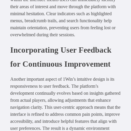
their areas of interest and move through the platform with
minimal hesitation. Clear indicators such as highlighted
menus, breadcrumb trails, and search functionality help
maintain orientation, preventing users from feeling lost or
overwhelmed during their sessions.
Incorporating User Feedback
for Continuous Improvement
Another important aspect of 1Win’s intuitive design is its
responsiveness to user feedback. The platform’s
development continually evolves based on insights gathered
from actual players, allowing adjustments that enhance
navigation clarity. This user-centric approach means that the
interface is refined to address common pain points, improve
accessibility, and introduce helpful features that align with
user preferences. The result is a dynamic environment