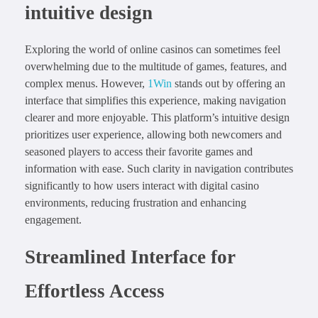
Website Development
intuitive design
Business Development
Exploring the world of online casinos can sometimes feel
OUR PRICES
overwhelming due to the multitude of games, features, and
complex menus. However,
1Win
stands out by offering an
interface that simplifies this experience, making navigation
clearer and more enjoyable. This platform’s intuitive design
CONTACT
prioritizes user experience, allowing both newcomers and
seasoned players to access their favorite games and
information with ease. Such clarity in navigation contributes
significantly to how users interact with digital casino
environments, reducing frustration and enhancing
engagement.
Streamlined Interface for
Effortless Access