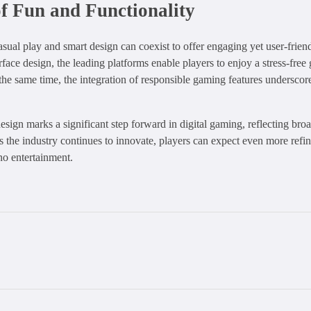
f Fun and Functionality
sual play and smart design can coexist to offer engaging yet user-frie
rface design, the leading platforms enable players to enjoy a stress-fre
t the same time, the integration of responsible gaming features undersco
sign marks a significant step forward in digital gaming, reflecting broa
As the industry continues to innovate, players can expect even more refi
no entertainment.