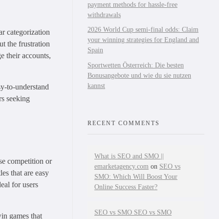
payment methods for hassle-free
withdrawals
2026 World Cup semi-final odds: Claim
ar categorization
your winning strategies for England and
t the frustration
Spain
e their accounts,
Sportwetten Österreich: Die besten
Bonusangebote und wie du sie nutzen
kannst
asy-to-understand
rs seeking
RECENT COMMENTS
What is SEO and SMO ||
nse competition or
emarketagency.com
on
SEO vs
es that are easy
SMO: Which Will Boost Your
eal for users
Online Success Faster?
SEO vs SMO SEO vs SMO
win games that