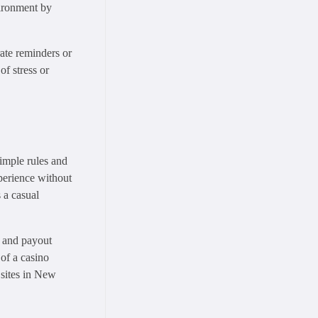
vironment by
ate reminders or
of stress or
simple rules and
perience without
 a casual
s and payout
of a casino
 sites in New