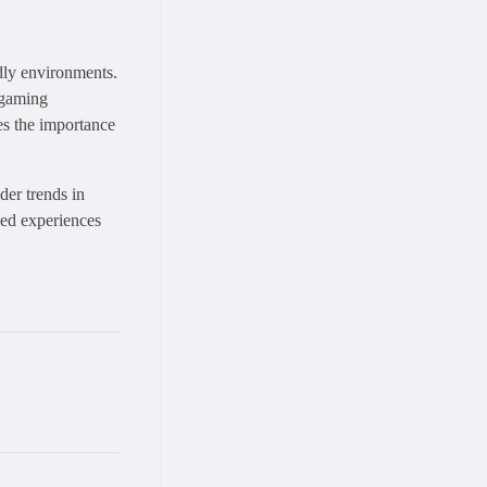
ndly environments.
e gaming
res the importance
der trends in
ned experiences