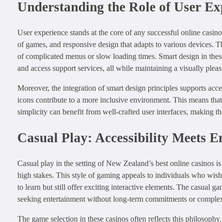
Understanding the Role of User Ex
User experience stands at the core of any successful online casino
of games, and responsive design that adapts to various devices. Th
of complicated menus or slow loading times. Smart design in these
and access support services, all while maintaining a visually pl
Moreover, the integration of smart design principles supports acces
icons contribute to a more inclusive environment. This means that
simplicity can benefit from well-crafted user interfaces, making
Casual Play: Accessibility Meets E
Casual play in the setting of New Zealand’s best online casinos is 
high stakes. This style of gaming appeals to individuals who wish
to learn but still offer exciting interactive elements. The casual 
seeking entertainment without long-term commitments or complex 
The game selection in these casinos often reflects this philosoph