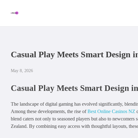
emarketagency.com
Casual Play Meets Smart Design i
May 8, 2026
Casual Play Meets Smart Design i
The landscape of digital gaming has evolved significantly, blending
Among these developments, the rise of
Best Online Casinos NZ
d
blend caters not only to seasoned players but also to newcomers 
Zealand. By combining easy access with thoughtful layouts, these