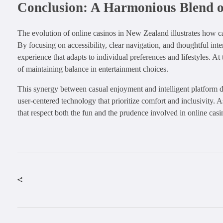
Conclusion: A Harmonious Blend o
The evolution of online casinos in New Zealand illustrates how ca
By focusing on accessibility, clear navigation, and thoughtful inte
experience that adapts to individual preferences and lifestyles. A
of maintaining balance in entertainment choices.
This synergy between casual enjoyment and intelligent platform de
user-centered technology that prioritize comfort and inclusivity. 
that respect both the fun and the prudence involved in online casi