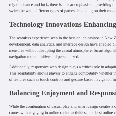
rely on chance and luck, there is a clear emphasis on providing dive
switch between different types of games depending on their mood o
Technology Innovations Enhancing
The seamless experience seen in the best online casinos in New 
development, data analytics, and interface design have enabled p
measures without disrupting the casual atmosphere. Smart algorit
navigation more intuitive and personalized.
Additionally, responsive web design plays a critical role in adapt
This adaptability allows players to engage comfortably whether t
of features such as touch controls and gesture-based navigation furt
Balancing Enjoyment and Responsi
While the combination of casual play and smart design creates a c
comes with engaging in online casino activities. The best online 