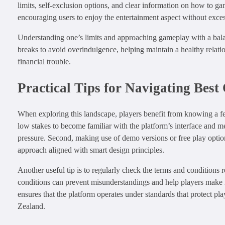
limits, self-exclusion options, and clear information on how to g
encouraging users to enjoy the entertainment aspect without exces
Understanding one’s limits and approaching gameplay with a balan
breaks to avoid overindulgence, helping maintain a healthy relatio
financial trouble.
Practical Tips for Navigating Bes
When exploring this landscape, players benefit from knowing a few 
low stakes to become familiar with the platform’s interface and m
pressure. Second, making use of demo versions or free play optio
approach aligned with smart design principles.
Another useful tip is to regularly check the terms and condition
conditions can prevent misunderstandings and help players make in
ensures that the platform operates under standards that protect pla
Zealand.