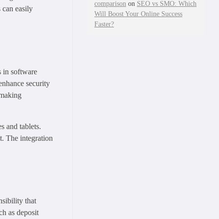
comparison
on
SEO vs SMO: Which
s can easily
Will Boost Your Online Success
Faster?
 in software
enhance security
 making
s and tablets.
. The integration
ibility that
ch as deposit