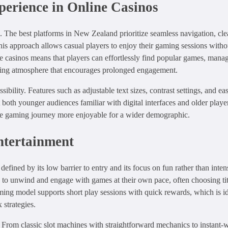
perience in Online Casinos
. The best platforms in New Zealand prioritize seamless navigation, cle
is approach allows casual players to enjoy their gaming sessions withou
 casinos means that players can effortlessly find popular games, manag
easing atmosphere that encourages prolonged engagement.
sibility. Features such as adjustable text sizes, contrast settings, and e
 both younger audiences familiar with digital interfaces and older playe
 the gaming journey more enjoyable for a wider demographic.
ntertainment
defined by its low barrier to entry and its focus on fun rather than inte
 to unwind and engage with games at their own pace, often choosing titl
gaming model supports short play sessions with quick rewards, which is id
strategies.
y. From classic slot machines with straightforward mechanics to instant-