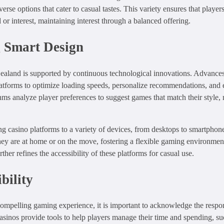
rse options that cater to casual tastes. This variety ensures that player
r interest, maintaining interest through a balanced offering.
 Smart Design
Zealand is supported by continuous technological innovations. Advances
latforms to optimize loading speeds, personalize recommendations, and 
hms analyze player preferences to suggest games that match their style,
ing casino platforms to a variety of devices, from desktops to smartphone
hey are at home or on the move, fostering a flexible gaming environment
her refines the accessibility of these platforms for casual use.
bility
ompelling gaming experience, it is important to acknowledge the respons
casinos provide tools to help players manage their time and spending, su