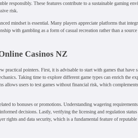
amble responsibly. These features contribute to a sustainable gaming en
sive risk.
ced mindset is essential. Many players appreciate platforms that integr
nship with gambling as a form of casual recreation rather than a source 
t Online Casinos NZ
practical pointers. First, it is advisable to start with games that have 
echanics. Taking time to explore different game types can enrich the ex
ns allows users to test games without financial risk, which complements
s related to bonuses or promotions. Understanding wagering requirement
formed decisions. Lastly, verifying the licensing and regulation status 
yer rights and data security, which is a fundamental feature of reputable