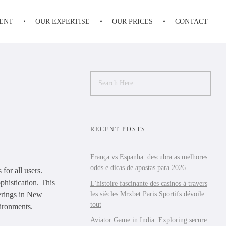
ENT
OUR EXPERTISE
OUR PRICES
CONTACT
RECENT POSTS
França vs Espanha: descubra as melhores
odds e dicas de apostas para 2026
for all users.
histication. This
L'histoire fascinante des casinos à travers
les siècles Mrxbet Paris Sportifs dévoile
ferings in New
tout
vironments.
Aviator Game in India: Exploring secure