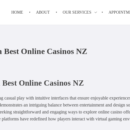
HOME
ABOUT
OUR SERVICES
APPOINTM
n Best Online Casinos NZ
n Best Online Casinos NZ
 casual play with intuitive interfaces that ensure enjoyable experiences 
emonstrates an intriguing balance between entertainment and design sop
seeking straightforward and engaging ways to explore online casino of
 platforms have redefined how players interact with virtual gaming en