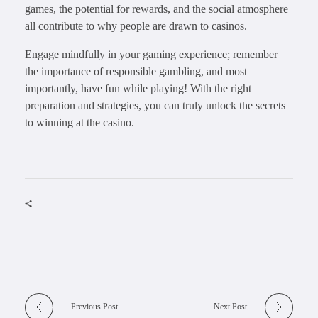
games, the potential for rewards, and the social atmosphere
all contribute to why people are drawn to casinos.
Engage mindfully in your gaming experience; remember
the importance of responsible gambling, and most
importantly, have fun while playing! With the right
preparation and strategies, you can truly unlock the secrets
to winning at the casino.
Previous Post
Next Post