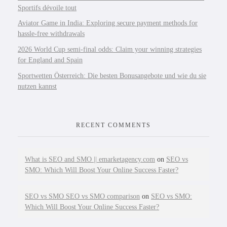
Sportifs dévoile tout
Aviator Game in India: Exploring secure payment methods for
hassle-free withdrawals
2026 World Cup semi-final odds: Claim your winning strategies
for England and Spain
Sportwetten Österreich: Die besten Bonusangebote und wie du sie
nutzen kannst
RECENT COMMENTS
What is SEO and SMO || emarketagency.com
on
SEO vs
SMO: Which Will Boost Your Online Success Faster?
SEO vs SMO SEO vs SMO comparison
on
SEO vs SMO:
Which Will Boost Your Online Success Faster?