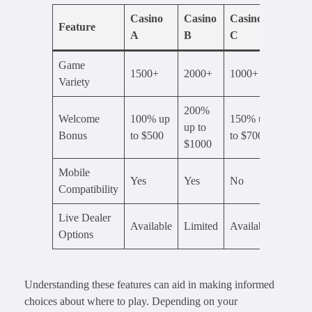
Casino
Casino
Casino
Feature
A
B
C
Game
1500+
2000+
1000+
Variety
200%
Welcome
100% up
150% up
up to
Bonus
to $500
to $700
$1000
Mobile
Yes
Yes
No
Compatibility
Live Dealer
Available
Limited
Available
Options
Understanding these features can aid in making informed
choices about where to play. Depending on your