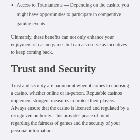
Access to Tournaments — Depending on the casino, you
might have opportunities to participate in competitive
gaming events.
Ultimately, these benefits can not only enhance your
enjoyment of casino games but can also serve as incentives
to keep coming back.
Trust and Security
Trust and security are paramount when it comes to choosing
a casino, whether online or in-person. Reputable casinos
implement stringent measures to protect their players.
Always ensure that the casino is licensed and regulated by a
recognized authority. This provides peace of mind
regarding the fairness of games and the security of your
personal information.