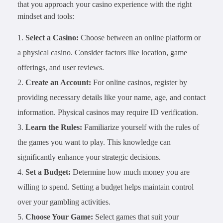
that you approach your casino experience with the right
mindset and tools:
Select a Casino:
Choose between an online platform or
a physical casino. Consider factors like location, game
offerings, and user reviews.
Create an Account:
For online casinos, register by
providing necessary details like your name, age, and contact
information. Physical casinos may require ID verification.
Learn the Rules:
Familiarize yourself with the rules of
the games you want to play. This knowledge can
significantly enhance your strategic decisions.
Set a Budget:
Determine how much money you are
willing to spend. Setting a budget helps maintain control
over your gambling activities.
Choose Your Game:
Select games that suit your