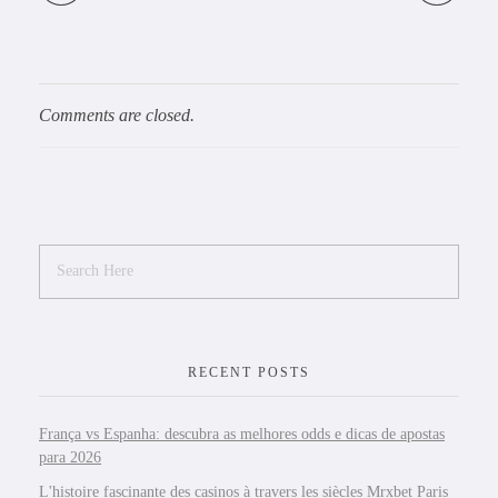
Comments are closed.
RECENT POSTS
França vs Espanha: descubra as melhores odds e dicas de apostas
para 2026
L'histoire fascinante des casinos à travers les siècles Mrxbet Paris