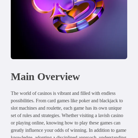
Main Overview
The world of casinos is vibrant and filled with endless
possibilities. From card games like poker and blackjack to
slot machines and roulette, each game has its own unique
set of rules and strategies. Whether visiting a lavish casino
or playing online, knowing how to play these games can
greatly influence your odds of winning. In addition to game
knowledge, adopting a disciplined approach, understanding