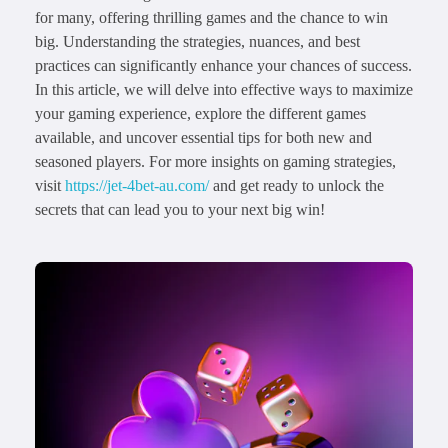
Website Development
for many, offering thrilling games and the chance to win
big. Understanding the strategies, nuances, and best
Business Development
practices can significantly enhance your chances of success.
OUR PRICES
In this article, we will delve into effective ways to maximize
your gaming experience, explore the different games
available, and uncover essential tips for both new and
seasoned players. For more insights on gaming strategies,
CONTACT
visit
https://jet-4bet-au.com/
and get ready to unlock the
secrets that can lead you to your next big win!