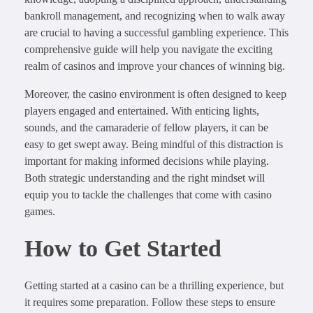
bankroll management, and recognizing when to walk away
are crucial to having a successful gambling experience. This
comprehensive guide will help you navigate the exciting
realm of casinos and improve your chances of winning big.
Moreover, the casino environment is often designed to keep
players engaged and entertained. With enticing lights,
sounds, and the camaraderie of fellow players, it can be
easy to get swept away. Being mindful of this distraction is
important for making informed decisions while playing.
Both strategic understanding and the right mindset will
equip you to tackle the challenges that come with casino
games.
How to Get Started
Getting started at a casino can be a thrilling experience, but
it requires some preparation. Follow these steps to ensure