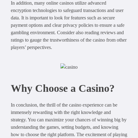
In addition, many online casinos utilize advanced
encryption technologies to safeguard transactions and user
data. It is important to look for features such as secure
payment options and clear privacy policies to ensure a safe
gambling environment. Consider also reading reviews and
ratings to gauge the trustworthiness of the casino from other
players’ perspectives.
Why Choose a Casino?
In conclusion, the thrill of the casino experience can be
immensely rewarding with the right knowledge and
strategy. You can maximize your chances of winning big by
understanding the games, setting budgets, and knowing
how to choose the right platform. The excitement of playing