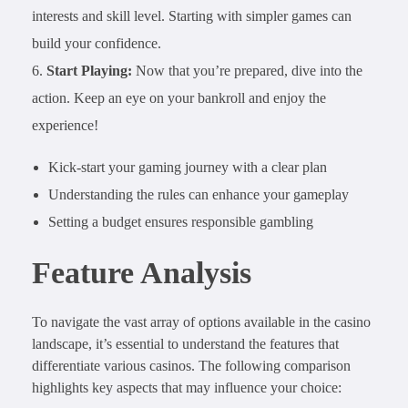
interests and skill level. Starting with simpler games can
build your confidence.
Start Playing:
Now that you’re prepared, dive into the
action. Keep an eye on your bankroll and enjoy the
experience!
Kick-start your gaming journey with a clear plan
Understanding the rules can enhance your gameplay
Setting a budget ensures responsible gambling
Feature Analysis
To navigate the vast array of options available in the casino
landscape, it’s essential to understand the features that
differentiate various casinos. The following comparison
highlights key aspects that may influence your choice: