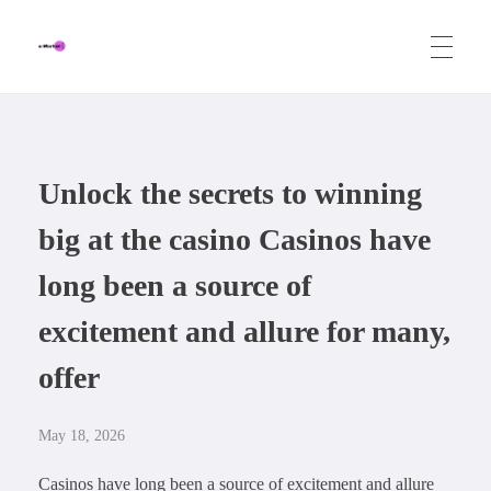
emarketagency.com
HOME
Unlock the secrets to winning
ABOUT
big at the casino Casinos have
long been a source of
OUR SERVICES
excitement and allure for many,
offer
SEO
APPOINTMENT
May 18, 2026
Social Media Marketing
Casinos have long been a source of excitement and allure
OUR EXPERTISE