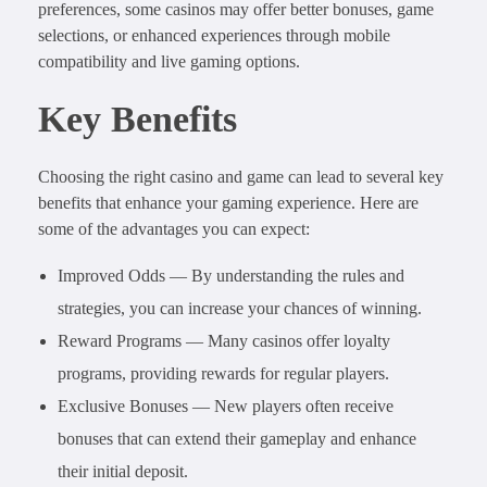
preferences, some casinos may offer better bonuses, game
selections, or enhanced experiences through mobile
compatibility and live gaming options.
Key Benefits
Choosing the right casino and game can lead to several key
benefits that enhance your gaming experience. Here are
some of the advantages you can expect:
Improved Odds — By understanding the rules and
strategies, you can increase your chances of winning.
Reward Programs — Many casinos offer loyalty
programs, providing rewards for regular players.
Exclusive Bonuses — New players often receive
bonuses that can extend their gameplay and enhance
their initial deposit.